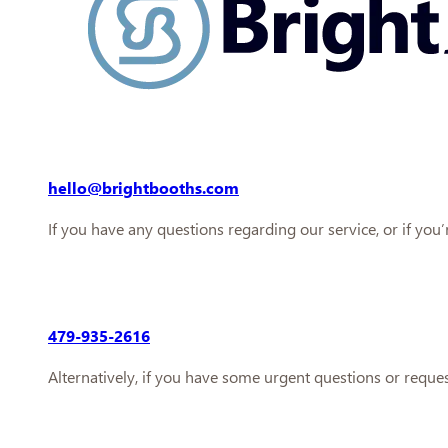
hello@brightbooths.com
If you have any questions regarding our service, or if you
479-935-2616
Alternatively, if you have some urgent questions or reque