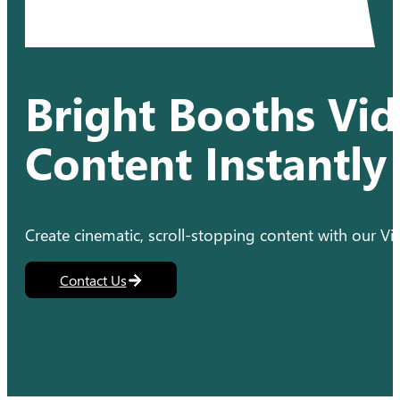
Bright Booths Vid
Content Instantly
Create cinematic, scroll-stopping content with our 
Contact Us