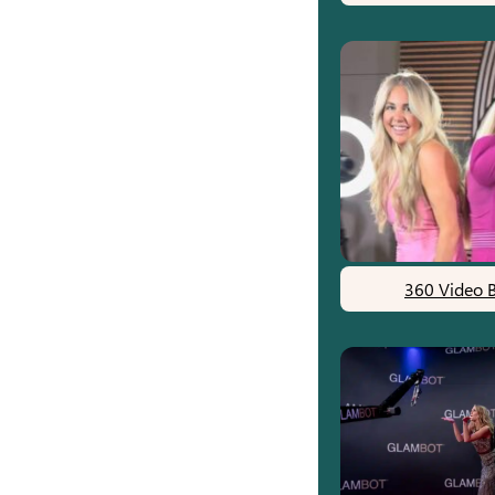
360 Video 