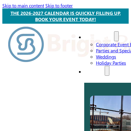
Skip to main content
Skip to footer
THE 2026-2027 CALENDAR IS QUICKLY FILLING UP,
BOOK YOUR EVENT TODAY!
Event Types
Corporate Event 
Parties and Speci
Weddings
Holiday Parties
Services