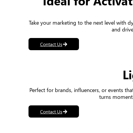
Ideal for Activ
Take your marketing to the next level with d
and drive
Contact Us
L
Perfect for brands, influencers, or events th
turns moments
Contact Us