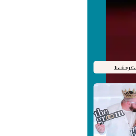
Trading C