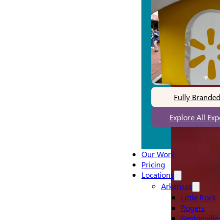
Fully Brande
Explore All Ex
Our Work
Pricing
Locations
Arkansas
Little Rock
Rogers
Bentonville