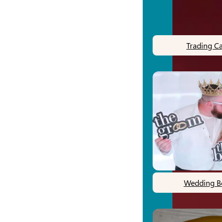
Trading C
Wedding B