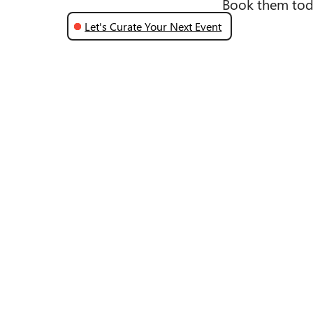
Book them tod
Let's Curate Your Next Event