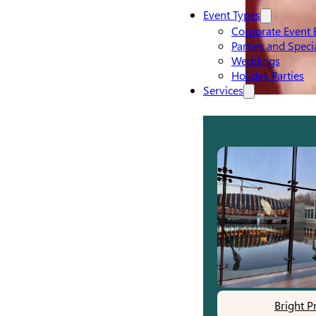
Event Types
Corporate Event 
Parties and Speci
Weddings
Holiday Parties
Services
Bright P