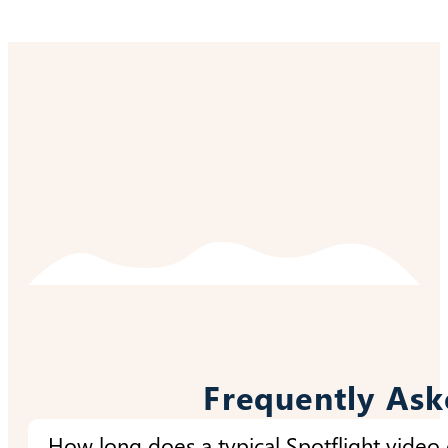
Frequently Ask
How long does a typical Spotflight video