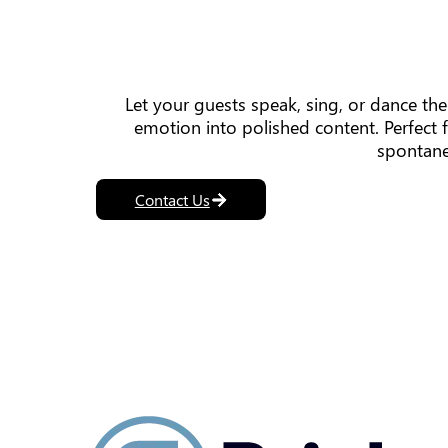
Let your guests speak, sing, or dance t
emotion into polished content. Perfect 
spontane
Contact Us