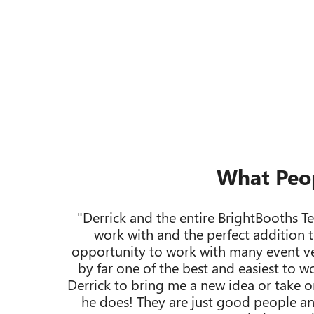
What Peo
"Derrick and the entire BrightBooths T
work with and the perfect addition t
opportunity to work with many event ve
by far one of the best and easiest to w
Derrick to bring me a new idea or take on
he does! They are just good people an