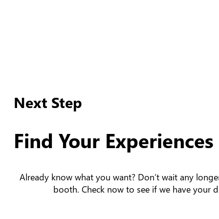
Next Step
Find Your Experiences
Already know what you want? Don’t wait any longe
booth. Check now to see if we have your da