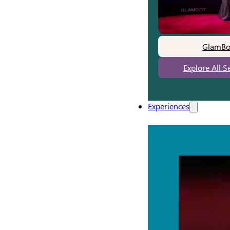
GlamBo
Explore All S
Experiences