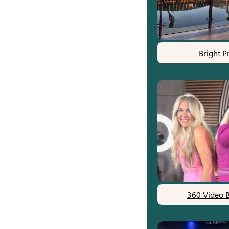
Bright P
360 Video 