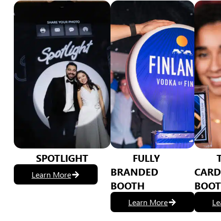
SPOTLIGHT
FULLY
BRANDED
CARD
Learn More
BOOTH
BOO
Learn More
Le