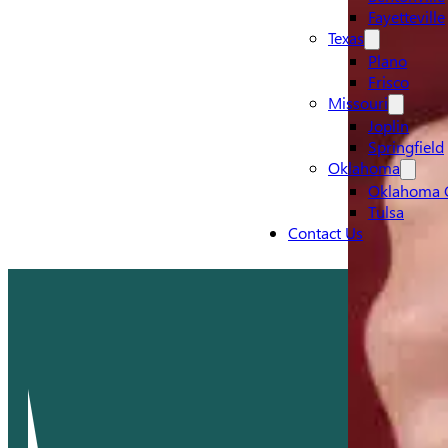
Fayetteville
Texas
Plano
Frisco
Missouri
Joplin
Springfield
Oklahoma
Oklahoma C
Tulsa
Contact Us