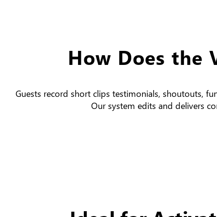
How Does the 
Guests record short clips testimonials, shoutouts, fu
Our system edits and delivers con