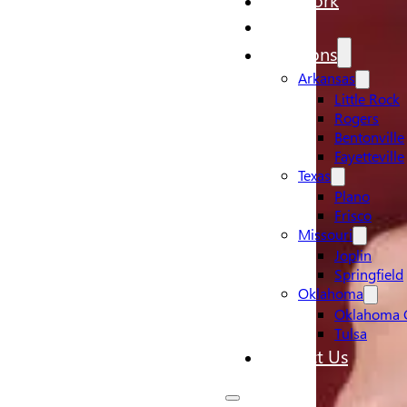
Pricing
Locations
Arkansas
Little Rock
Rogers
Bentonville
Fayetteville
Texas
Plano
Frisco
Missouri
Joplin
Springfield
Oklahoma
Oklahoma C
Tulsa
Contact Us