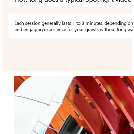
Each session generally lasts 1 to 3 minutes, depending on 
and engaging experience for your guests without long wai