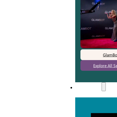
GlamBo
Explore All S
Experiences