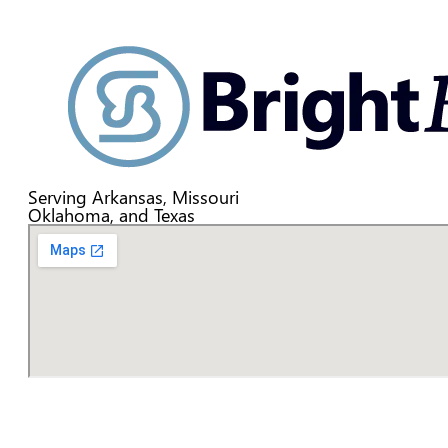
Serving Arkansas, Missouri
Oklahoma, and Texas