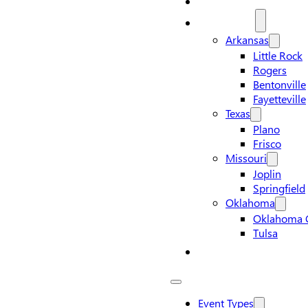
Locations
Arkansas
Little Rock
Rogers
Bentonville
Fayetteville
Texas
Plano
Frisco
Missouri
Joplin
Springfield
Oklahoma
Oklahoma C
Tulsa
Contact Us
Event Types