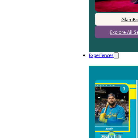
GlamBo
Explore All S
Experiences