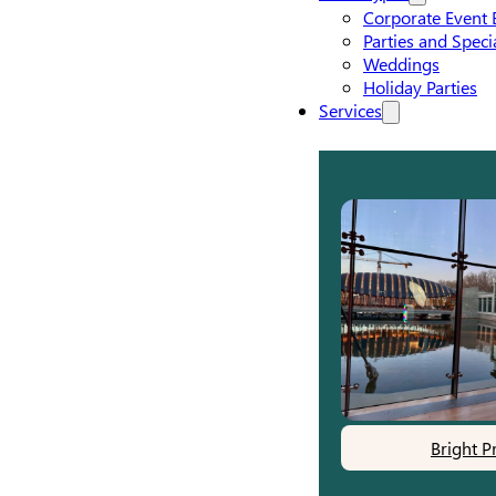
Corporate Event 
Parties and Speci
Weddings
Holiday Parties
Services
Bright P