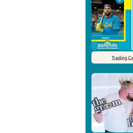
Trading C