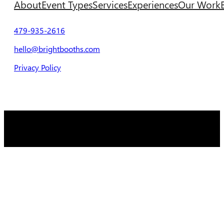
About
Event Types
Services
Experiences
Our Work
479-935-2616
hello@brightbooths.com
Privacy Policy