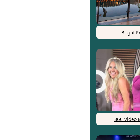
Bright P
360 Video 