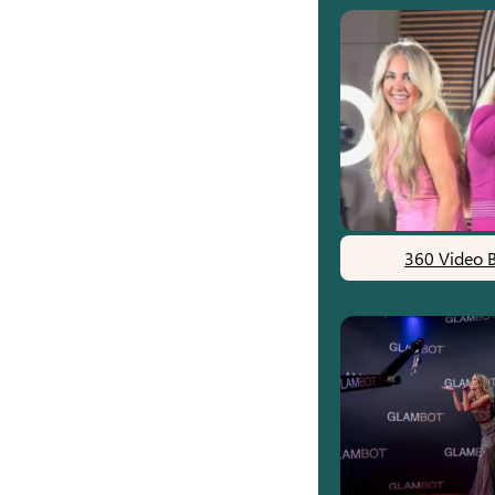
360 Video 