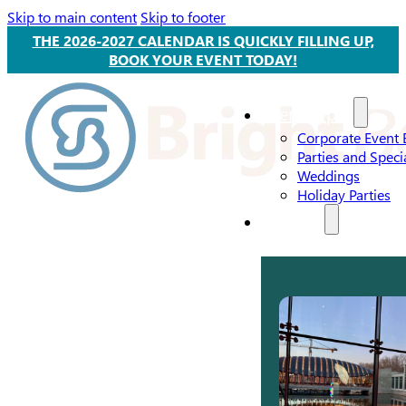
Skip to main content
Skip to footer
THE 2026-2027 CALENDAR IS QUICKLY FILLING UP,
BOOK YOUR EVENT TODAY!
Event Types
Corporate Event 
Parties and Speci
Weddings
Holiday Parties
Services