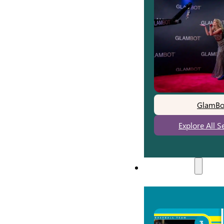
GlamBo
Explore All S
Experiences