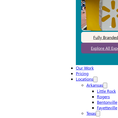
Fully Brande
Explore All Ex
Our Work
Pricing
Locations
Arkansas
Little Rock
Rogers
Bentonville
Fayetteville
Texas