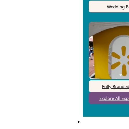
Wedding B
Fully Brande
Explore All Ex
Our Work
Pricing