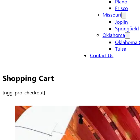
Plano
Frisco
Missouri
Joplin
Springfield
Oklahoma
Oklahoma C
Tulsa
Contact Us
Shopping Cart
[ngg_pro_checkout]