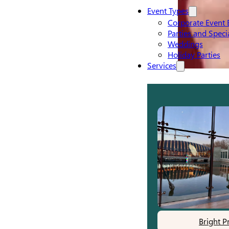
Event Types
Corporate Event 
Parties and Speci
Weddings
Holiday Parties
Services
Bright P