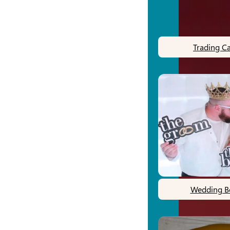
Trading C
Wedding B