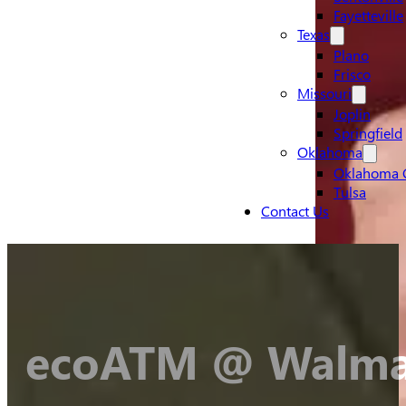
Fayetteville
Texas
Plano
Frisco
Missouri
Joplin
Springfield
Oklahoma
Oklahoma C
Tulsa
Contact Us
ecoATM @ Walmar