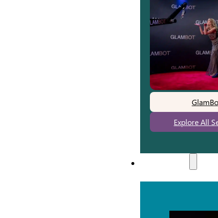
GlamBo
Explore All S
Experiences