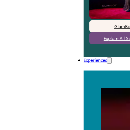
GlamBo
Explore All S
Experiences