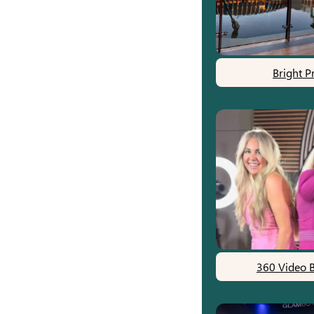
Bright P
360 Video 