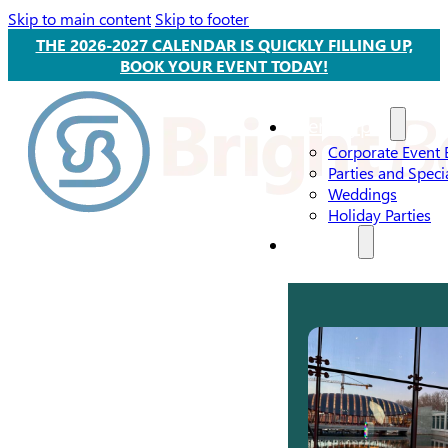
Skip to main content
Skip to footer
THE 2026-2027 CALENDAR IS QUICKLY FILLING UP,
BOOK YOUR EVENT TODAY!
Event Types
Corporate Event 
Parties and Speci
Weddings
Holiday Parties
Services