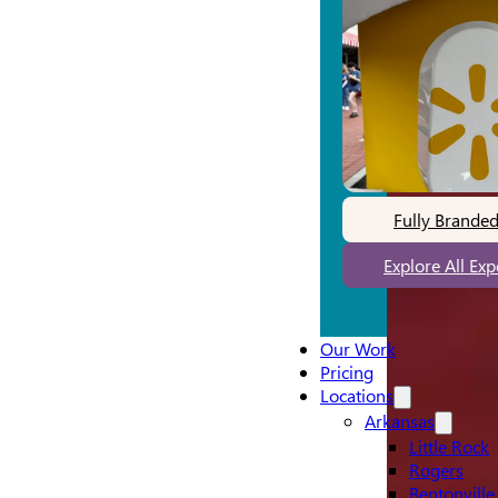
Fully Brande
Explore All Ex
Our Work
Pricing
Locations
Arkansas
Little Rock
Rogers
Bentonville