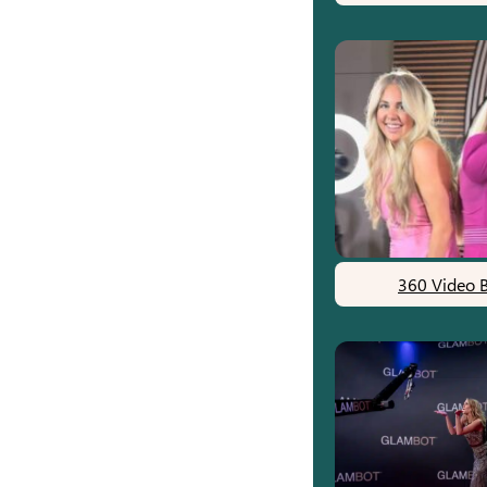
360 Video 