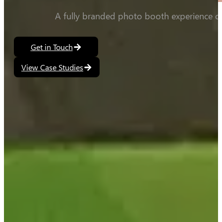
A fully branded photo booth experience co
Get in Touch
View Case Studies