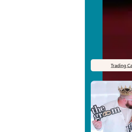
Trading C