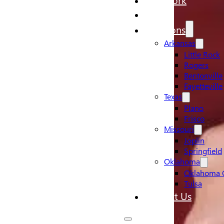
Pricing
Locations
Arkansas
Little Rock
Rogers
Bentonville
Fayetteville
Texas
Plano
Frisco
Missouri
Joplin
Springfield
Oklahoma
Oklahoma C
Tulsa
Contact Us