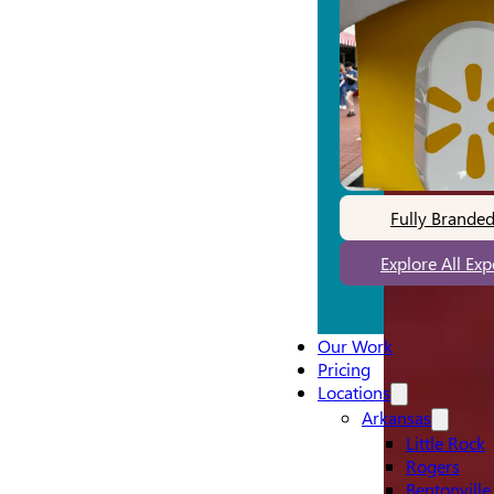
Fully Brande
Explore All Ex
Our Work
Pricing
Locations
Arkansas
Little Rock
Rogers
Bentonville