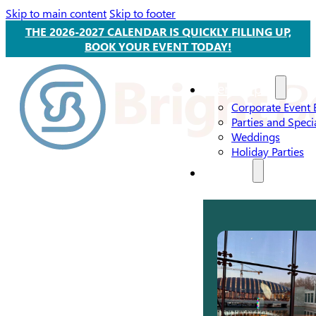
Skip to main content
Skip to footer
THE 2026-2027 CALENDAR IS QUICKLY FILLING UP,
BOOK YOUR EVENT TODAY!
Event Types
Corporate Event 
Parties and Speci
Weddings
Holiday Parties
Services