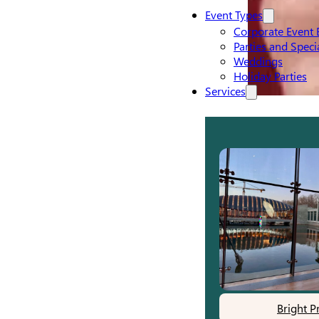
Event Types
Corporate Event 
Parties and Speci
Weddings
Holiday Parties
Services
Bright P