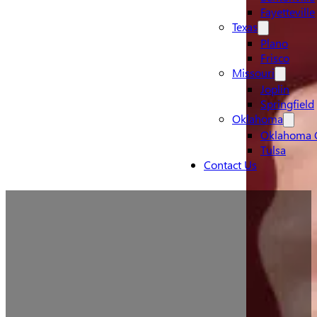
Fayetteville
Texas
Plano
Frisco
Missouri
Joplin
Springfield
Oklahoma
Oklahoma C
Tulsa
Contact Us