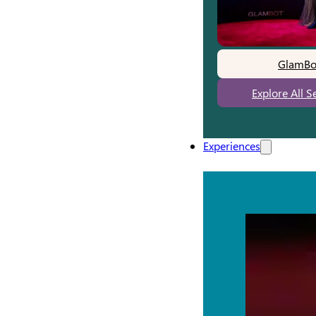
GlamBo
Explore All S
Experiences