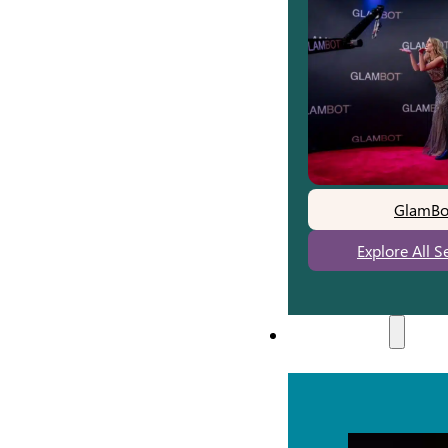
GlamBo
Explore All S
Experiences