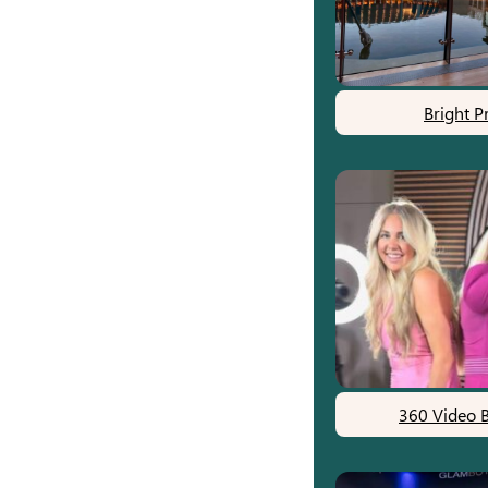
Bright P
360 Video 