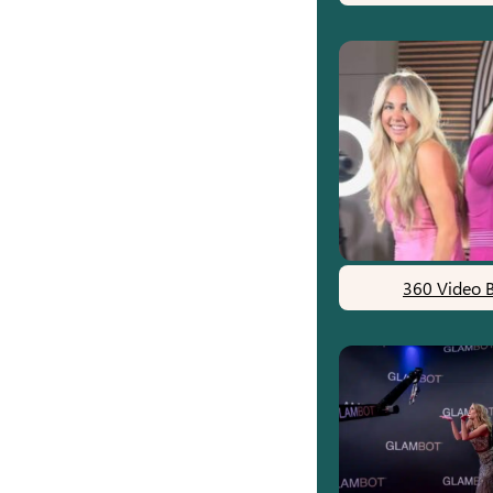
360 Video 