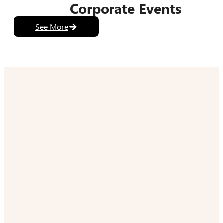
Corporate Events
See More