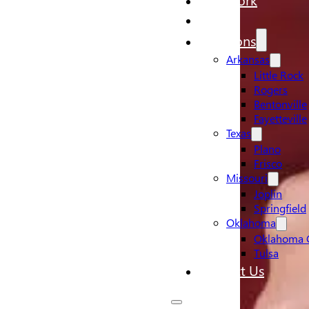
Pricing
Locations
Arkansas
Little Rock
Rogers
Bentonville
Fayetteville
Texas
Plano
Frisco
Missouri
Joplin
Springfield
Oklahoma
Oklahoma C
Tulsa
Contact Us