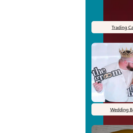
Trading C
Wedding B