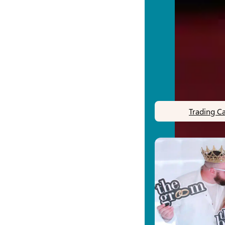
Trading C