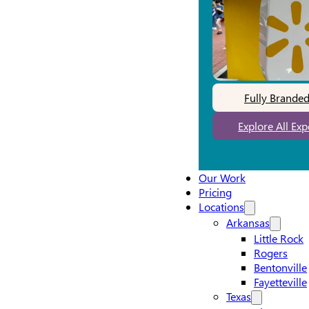
Fully Brande
Explore All Ex
Our Work
Pricing
Locations
Arkansas
Little Rock
Rogers
Bentonville
Fayetteville
Texas