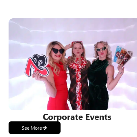
Discover Photo Booth Optio