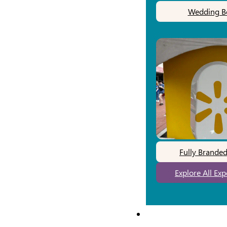
Wedding B
Fully Brande
Explore All Ex
Our Work
Pricing