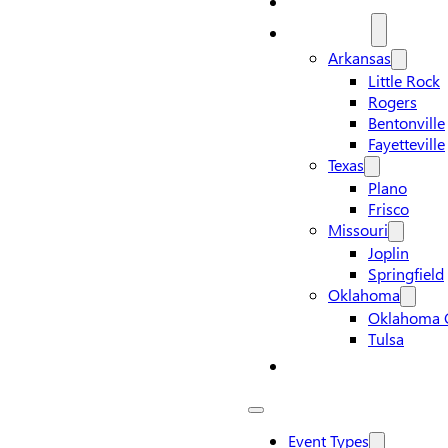
Locations
Arkansas
Little Rock
Rogers
Bentonville
Fayetteville
Texas
Plano
Frisco
Missouri
Joplin
Springfield
Oklahoma
Oklahoma C
Tulsa
Contact Us
Event Types