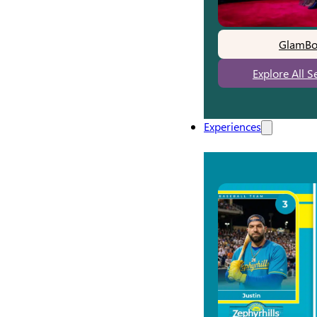
GlamBo
Explore All S
Experiences