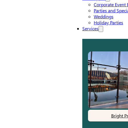
Corporate Event 
Parties and Speci
Weddings
Holiday Parties
Services
Bright P