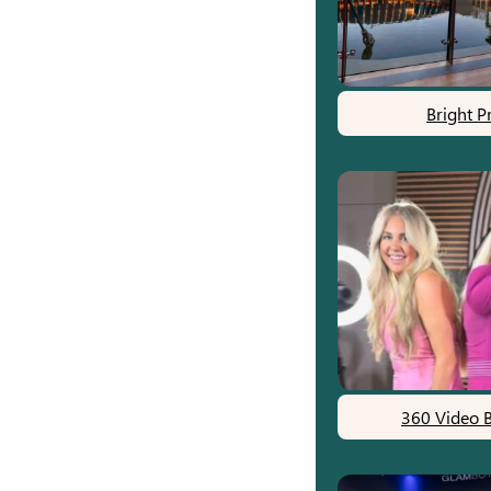
Bright P
360 Video 