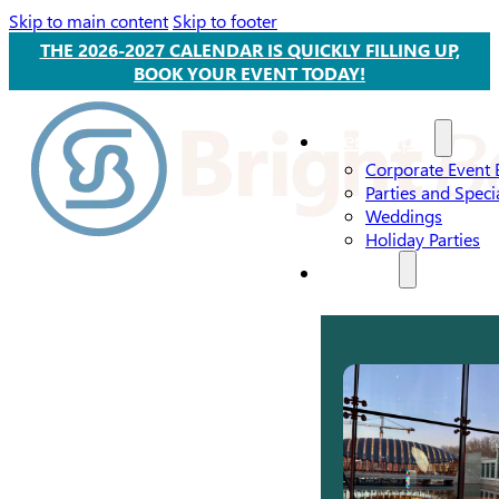
Skip to main content
Skip to footer
THE 2026-2027 CALENDAR IS QUICKLY FILLING UP,
BOOK YOUR EVENT TODAY!
Event Types
Corporate Event 
Parties and Speci
Weddings
Holiday Parties
Services