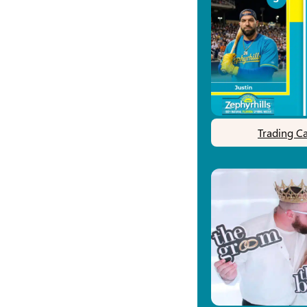
Trading C