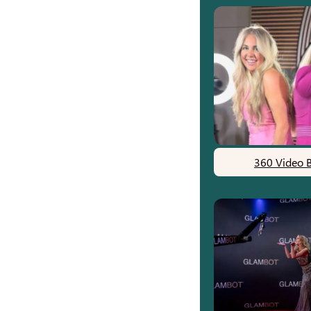
360 Video 