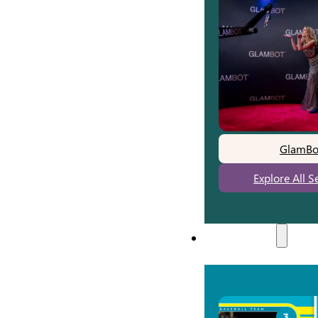
GlamBo
Explore All S
Experiences