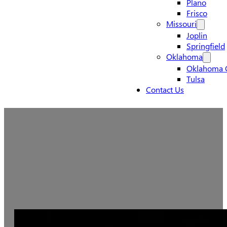
Plano
Frisco
Missouri
Joplin
Springfield
Oklahoma
Oklahoma C
Tulsa
Contact Us